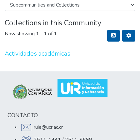
Collections in this Community
Now showing
1 - 1 of 1
Actividades académicas
CONTACTO
ruie@ucr.ac.cr
2511-1441 / 2511-8698