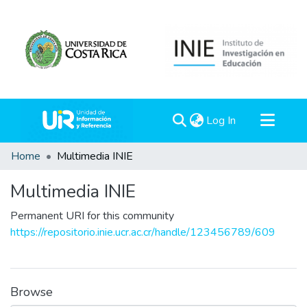
(current)
Log In
Communities & Collections
Home
Multimedia INIE
All of DSpace
Multimedia INIE
Statistics
Permanent URI for this community
https://repositorio.inie.ucr.ac.cr/handle/123456789/609
Browse