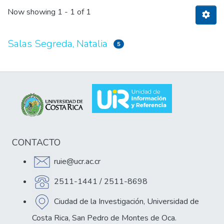
Now showing
1 - 1 of 1
Salas Segreda, Natalia
5
CONTACTO
ruie@ucr.ac.cr
2511-1441 / 2511-8698
Ciudad de la Investigación, Universidad de
Costa Rica, San Pedro de Montes de Oca.