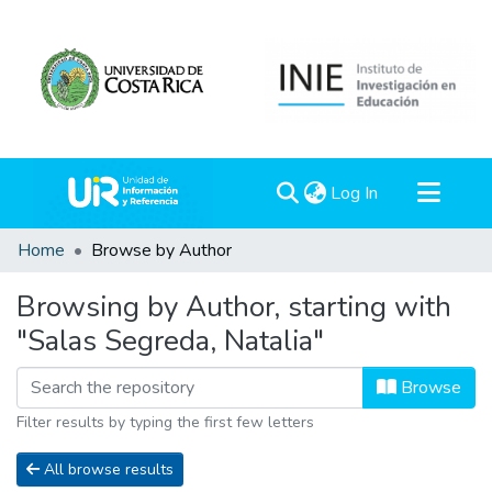
(current)
Log In
Communities & Collections
Home
Browse by Author
All of DSpace
Browsing by Author, starting with
"Salas Segreda, Natalia"
Browse
Filter results by typing the first few letters
All browse results