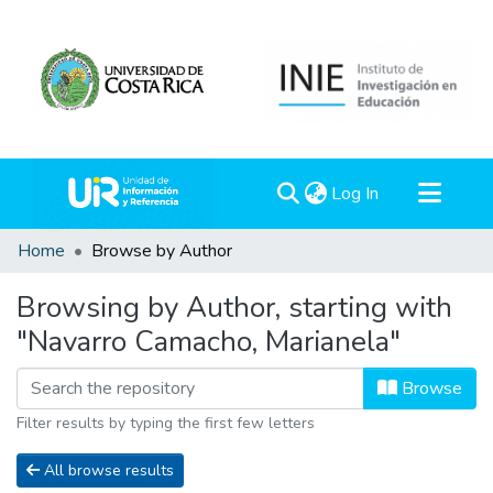
(current)
Log In
Communities & Collections
Home
Browse by Author
All of DSpace
Browsing by Author, starting with
"Navarro Camacho, Marianela"
Browse
Filter results by typing the first few letters
All browse results