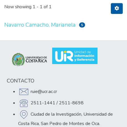
Now showing
1 - 1 of 1
Navarro Camacho, Marianela
5
CONTACTO
ruie@ucr.ac.cr
2511-1441 / 2511-8698
Ciudad de la Investigación, Universidad de
Costa Rica, San Pedro de Montes de Oca.