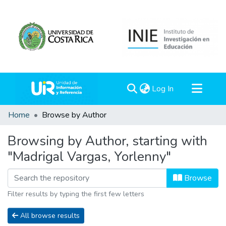
(current)
Log In
Communities & Collections
Home
Browse by Author
All of DSpace
Browsing by Author, starting with
"Madrigal Vargas, Yorlenny"
Browse
Filter results by typing the first few letters
All browse results