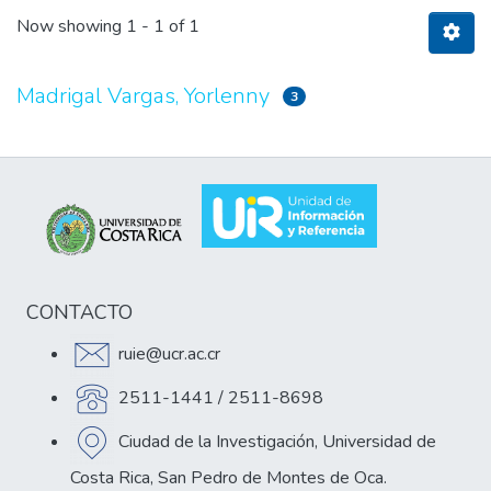
Now showing
1 - 1 of 1
Madrigal Vargas, Yorlenny
3
CONTACTO
ruie@ucr.ac.cr
2511-1441 / 2511-8698
Ciudad de la Investigación, Universidad de
Costa Rica, San Pedro de Montes de Oca.