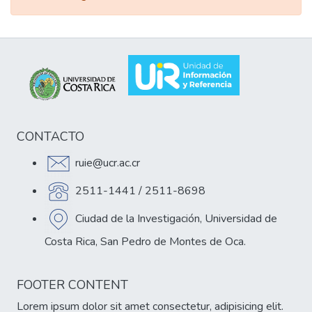
CONTACTO
ruie@ucr.ac.cr
2511-1441 / 2511-8698
Ciudad de la Investigación, Universidad de
Costa Rica, San Pedro de Montes de Oca.
FOOTER CONTENT
Lorem ipsum dolor sit amet consectetur, adipisicing elit.