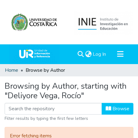
(current)
Log In
Communities & Collections
Home
Browse by Author
All of DSpace
Browsing by Author, starting with
"Deliyore Vega, Rocío"
Browse
Filter results by typing the first few letters
Error fetching items