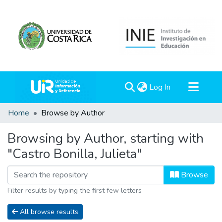
(current)
Log In
Communities & Collections
Home
Browse by Author
All of DSpace
Browsing by Author, starting with
"Castro Bonilla, Julieta"
Browse
Filter results by typing the first few letters
All browse results