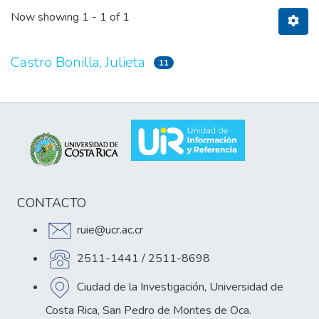
Now showing
1 - 1 of 1
Castro Bonilla, Julieta
11
CONTACTO
ruie@ucr.ac.cr
2511-1441 / 2511-8698
Ciudad de la Investigación, Universidad de
Costa Rica, San Pedro de Montes de Oca.