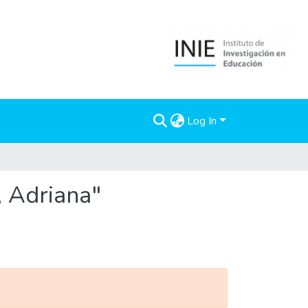
Log In
, Adriana"