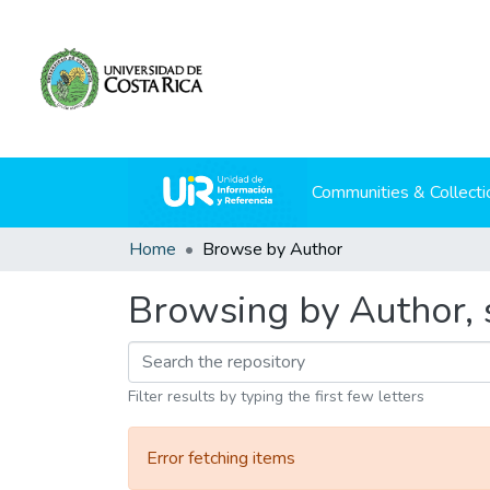
Communities & Collecti
Home
Browse by Author
Browsing by Author, s
Filter results by typing the first few letters
Error fetching items