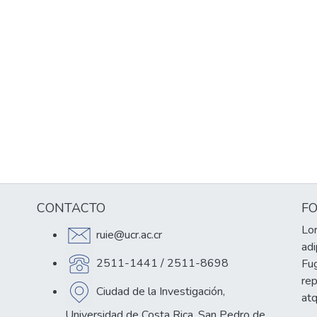
CONTACTO
F
Lor
ruie@ucr.ac.cr
adi
2511-1441 / 2511-8698
Fug
re
Ciudad de la Investigación,
at
Universidad de Costa Rica, San Pedro de