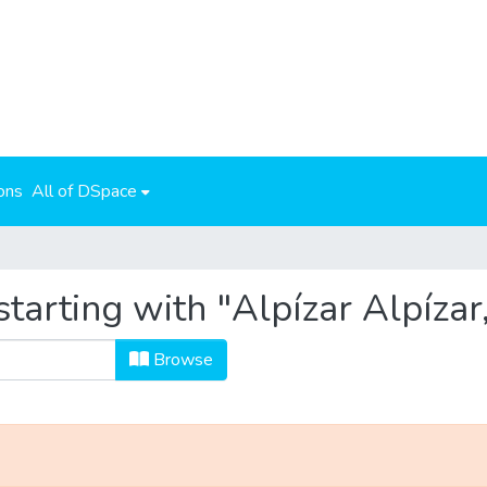
ons
All of DSpace
tarting with "Alpízar Alpízar
Browse