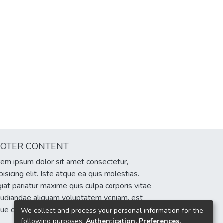
OOTER CONTENT
em ipsum dolor sit amet consectetur,
pisicing elit. Iste atque ea quis molestias.
iat pariatur maxime quis culpa corporis vitae
pudiandae aliquam voluptatem veniam, est
que cumque eum delectus sint!
We collect and process your personal information for the
following purposes:
Authentication, Preferences,