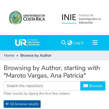
(current)
Log In
Communities & Collections
Home
Browse by Author
All of DSpace
Browsing by Author, starting with
"Maroto Vargas, Ana Patricia"
Browse
Filter results by typing the first few letters
All browse results