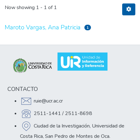
Now showing
1 - 1 of 1
Maroto Vargas, Ana Patricia
1
CONTACTO
ruie@ucr.ac.cr
2511-1441 / 2511-8698
Ciudad de la Investigación, Universidad de
Costa Rica, San Pedro de Montes de Oca.