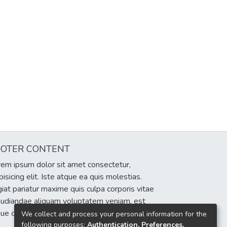
OOTER CONTENT
em ipsum dolor sit amet consectetur,
pisicing elit. Iste atque ea quis molestias.
iat pariatur maxime quis culpa corporis vitae
pudiandae aliquam voluptatem veniam, est
que cumque eum delectus sint!
We collect and process your personal information for the
following purposes:
Authentication, Preferences,