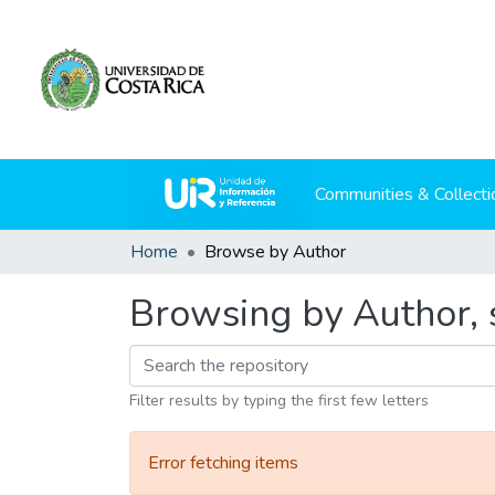
Communities & Collecti
Home
Browse by Author
Browsing by Author, s
Filter results by typing the first few letters
Error fetching items