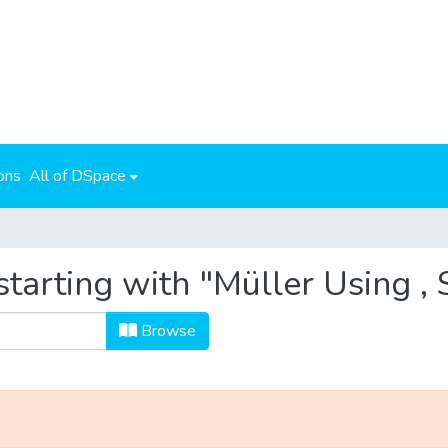
ons
All of DSpace
tarting with "Müller Using ,
Browse