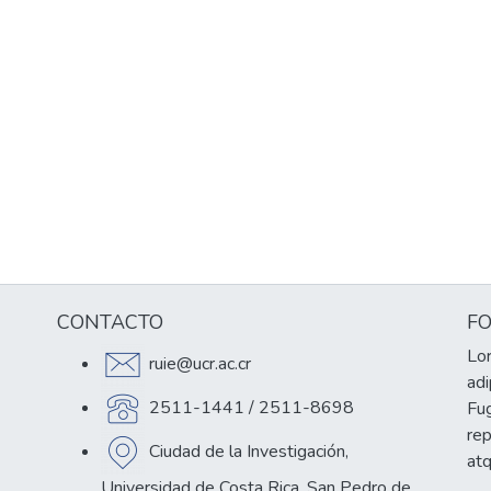
CONTACTO
F
Lor
ruie@ucr.ac.cr
adi
2511-1441 / 2511-8698
Fug
re
Ciudad de la Investigación,
at
Universidad de Costa Rica, San Pedro de