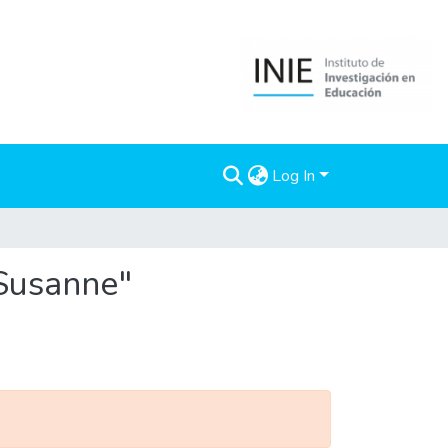
Log In
 Susanne"