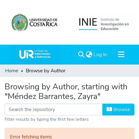
(current)
Log In
Communities & Collections
Home
Browse by Author
All of DSpace
Browsing by Author, starting with
"Méndez Barrantes, Zayra"
Browse
Filter results by typing the first few letters
Error fetching items