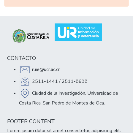
CONTACTO
ruie@ucr.ac.cr
2511-1441 / 2511-8698
Ciudad de la Investigación, Universidad de
Costa Rica, San Pedro de Montes de Oca.
FOOTER CONTENT
Lorem ipsum dolor sit amet consectetur, adipisicing elit.