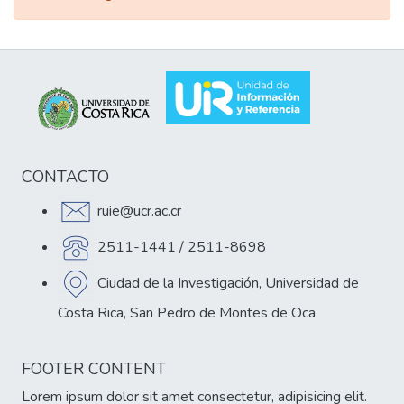
CONTACTO
ruie@ucr.ac.cr
2511-1441 / 2511-8698
Ciudad de la Investigación, Universidad de
Costa Rica, San Pedro de Montes de Oca.
FOOTER CONTENT
Lorem ipsum dolor sit amet consectetur, adipisicing elit.