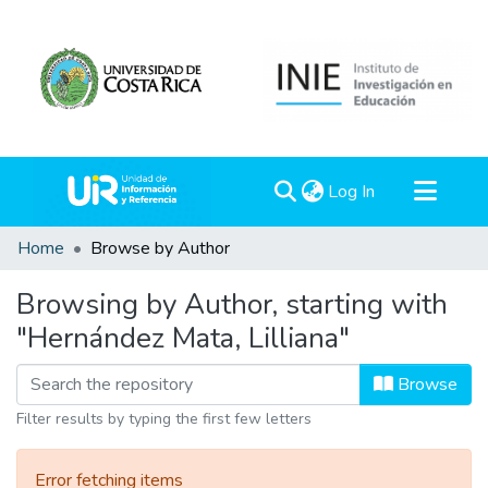
(current)
Log In
Communities & Collections
Home
Browse by Author
All of DSpace
Browsing by Author, starting with
"Hernández Mata, Lilliana"
Browse
Filter results by typing the first few letters
Error fetching items