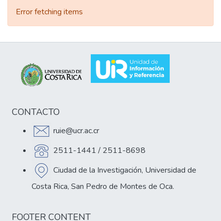
Error fetching items
CONTACTO
ruie@ucr.ac.cr
2511-1441 / 2511-8698
Ciudad de la Investigación, Universidad de
Costa Rica, San Pedro de Montes de Oca.
FOOTER CONTENT