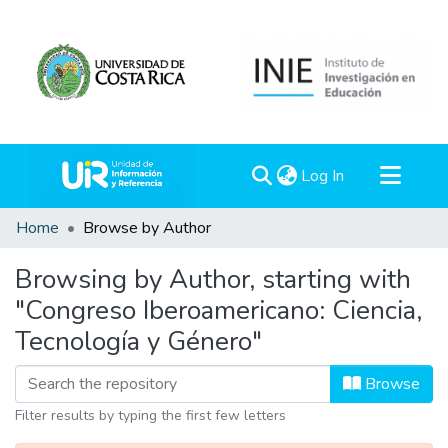
(current)
Log In
Communities & Collections
Home
Browse by Author
All of DSpace
Browsing by Author, starting with
"Congreso Iberoamericano: Ciencia,
Tecnología y Género"
Browse
Filter results by typing the first few letters