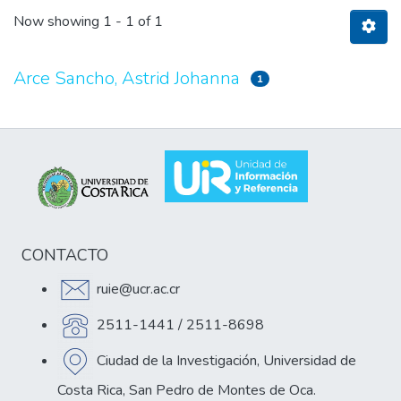
Now showing
1 - 1 of 1
Arce Sancho, Astrid Johanna
1
CONTACTO
ruie@ucr.ac.cr
2511-1441 / 2511-8698
Ciudad de la Investigación, Universidad de
Costa Rica, San Pedro de Montes de Oca.