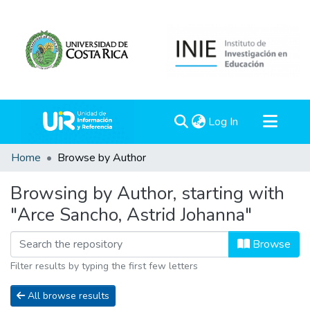
(current)
Log In
Communities & Collections
Home
Browse by Author
All of DSpace
Browsing by Author, starting with
"Arce Sancho, Astrid Johanna"
Browse
Filter results by typing the first few letters
All browse results